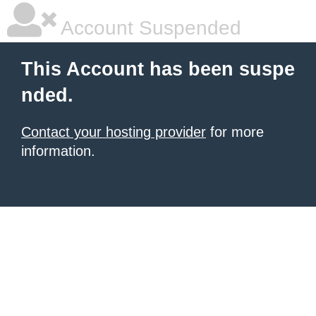
Account Suspended
This Account has been suspe
nded.
Contact your hosting provider
for more
information.