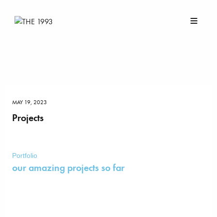
MAY 19, 2023
Projects
Portfolio
our amazing projects so far