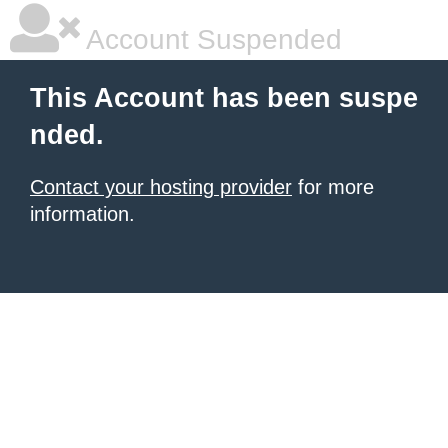
Account Suspended
This Account has been suspe
nded.
Contact your hosting provider
for more
information.