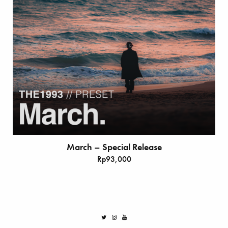
March – Special Release
Rp
93,000