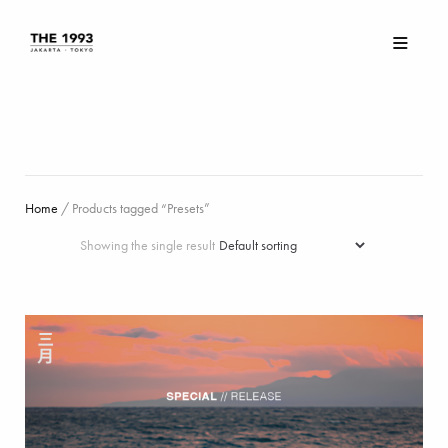
Home
/ Products tagged “Presets”
Showing the single result